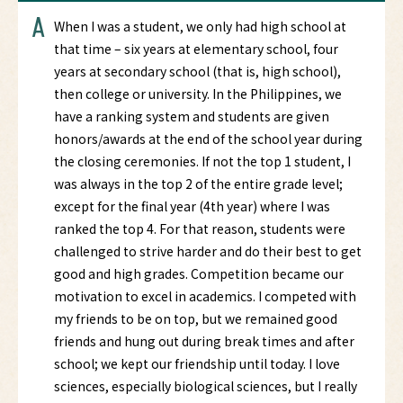
A
When I was a student, we only had high school at
that time – six years at elementary school, four
years at secondary school (that is, high school),
then college or university. In the Philippines, we
have a ranking system and students are given
honors/awards at the end of the school year during
the closing ceremonies. If not the top 1 student, I
was always in the top 2 of the entire grade level;
except for the final year (4th year) where I was
ranked the top 4. For that reason, students were
challenged to strive harder and do their best to get
good and high grades. Competition became our
motivation to excel in academics. I competed with
my friends to be on top, but we remained good
friends and hung out during break times and after
school; we kept our friendship until today. I love
sciences, especially biological sciences, but I really