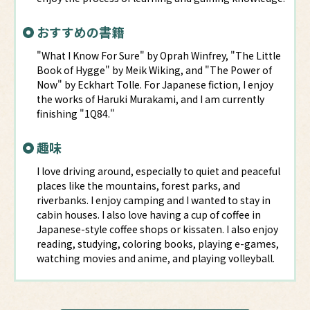
おすすめの書籍
"What I Know For Sure" by Oprah Winfrey, "The Little
Book of Hygge" by Meik Wiking, and "The Power of
Now" by Eckhart Tolle. For Japanese fiction, I enjoy
the works of Haruki Murakami, and I am currently
finishing "1Q84."
趣味
I love driving around, especially to quiet and peaceful
places like the mountains, forest parks, and
riverbanks. I enjoy camping and I wanted to stay in
cabin houses. I also love having a cup of coffee in
Japanese-style coffee shops or kissaten. I also enjoy
reading, studying, coloring books, playing e-games,
watching movies and anime, and playing volleyball.