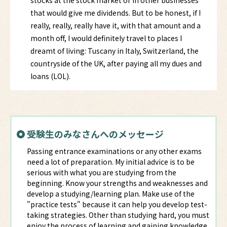
stocks at the stock market or in other businesses
that would give me dividends. But to be honest, if I
really, really, really have it, with that amount and a
month off, I would definitely travel to places I
dreamt of living: Tuscany in Italy, Switzerland, the
countryside of the UK, after paying all my dues and
loans (LOL).
受験生のみなさんへのメッセージ
Passing entrance examinations or any other exams
need a lot of preparation. My initial advice is to be
serious with what you are studying from the
beginning. Know your strengths and weaknesses and
develop a studying/learning plan. Make use of the
"practice tests" because it can help you develop test-
taking strategies. Other than studying hard, you must
enjoy the process of learning and gaining knowledge.