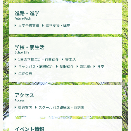
進路・進学
Future Path
大学合格実績
進学支援・講座
学校・寮生活
School Life
1日の学校生活・行事紹介
寮生活
キャンパス・施設紹介
制服紹介
部活動
食堂
生徒の声
アクセス
Access
交通案内
スクールバス路線図・時刻表
イベント情報