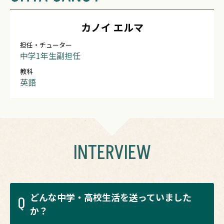
カノイ エルマ
担任・チューター
中学1年生副担任
教科
英語
INTERVIEW
どんな中学・高校生活を送っていました
Q
か？