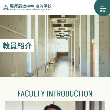
教員紹介
FACULTY INTRODUCTION