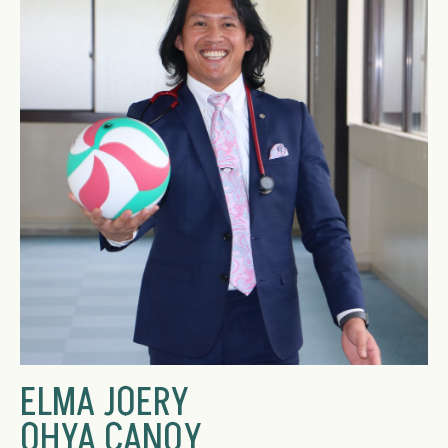
ELMA JOERY
OHYA CANOY