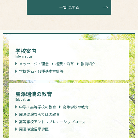
一覧に戻る
学校案内
Information
メッセージ・理念
概要・沿革
教員紹介
学校評価・各種基本方針等
麗澤瑞浪の教育
Education
中学・高等学校の教育
高等学校の教育
麗澤瑞浪ならではの教育
高等学校アントレプレナーシップコース
麗澤瑞浪留學専區