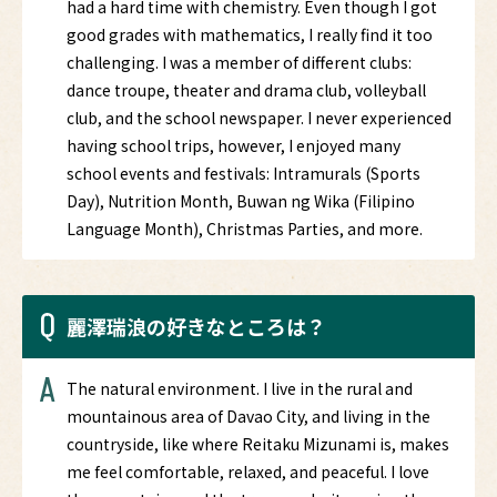
had a hard time with chemistry. Even though I got
good grades with mathematics, I really find it too
challenging. I was a member of different clubs:
dance troupe, theater and drama club, volleyball
club, and the school newspaper. I never experienced
having school trips, however, I enjoyed many
school events and festivals: Intramurals (Sports
Day), Nutrition Month, Buwan ng Wika (Filipino
Language Month), Christmas Parties, and more.
Q
麗澤瑞浪の好きなところは？
A
The natural environment. I live in the rural and
mountainous area of Davao City, and living in the
countryside, like where Reitaku Mizunami is, makes
me feel comfortable, relaxed, and peaceful. I love