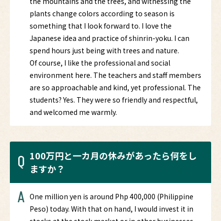
the mountains and the trees, and witnessing the
plants change colors according to season is
something that I look forward to. I love the
Japanese idea and practice of shinrin-yoku. I can
spend hours just being with trees and nature.
Of course, I like the professional and social
environment here. The teachers and staff members
are so approachable and kind, yet professional. The
students? Yes. They were so friendly and respectful,
and welcomed me warmly.
100万円と一カ月の休みがあったら何をし
Q
ますか？
A
One million yen is around Php 400,000 (Philippine
Peso) today. With that on hand, I would invest it in