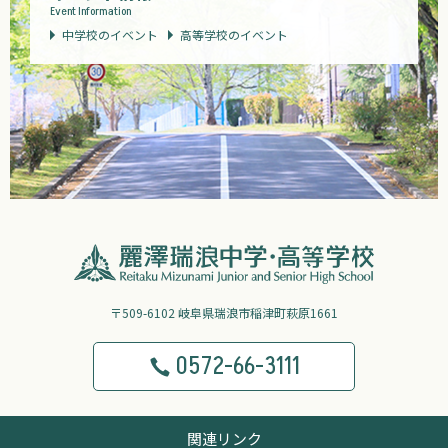
Event Information
中学校のイベント
高等学校のイベント
〒509-6102 岐阜県瑞浪市稲津町萩原1661
0572-66-3111
関連リンク